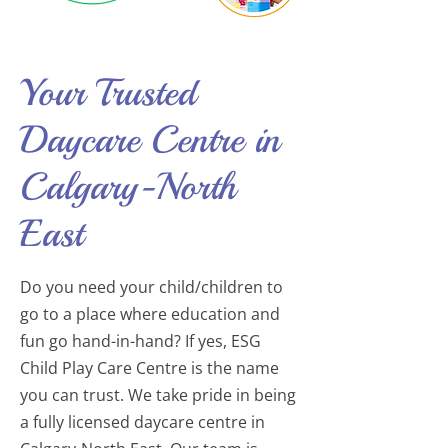
Your Trusted
Daycare Centre in
Calgary-North
East
Do you need your child/children to
go to a place where education and
fun go hand-in-hand? If yes, ESG
Child Play Care Centre is the name
you can trust. We take pride in being
a fully licensed daycare centre in