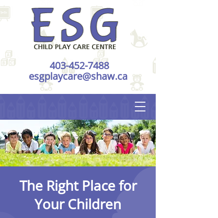
403-452-7488
esgplaycare@shaw.ca
The Right Place for
Your Children