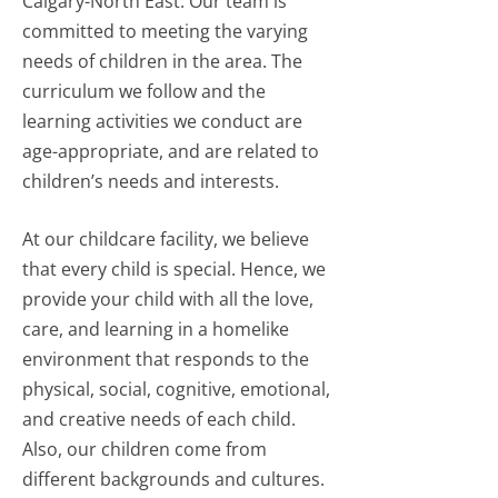
Calgary-North East. Our team is
committed to meeting the varying
needs of children in the area. The
curriculum we follow and the
learning activities we conduct are
age-appropriate, and are related to
children’s needs and interests.
At our childcare facility, we believe
that every child is special. Hence, we
provide your child with all the love,
care, and learning in a homelike
environment that responds to the
physical, social, cognitive, emotional,
and creative needs of each child.
Also, our children come from
different backgrounds and cultures.