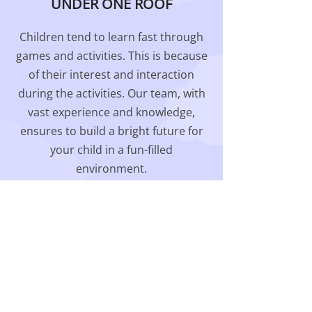
UNDER ONE ROOF
Children tend to learn fast through
games and activities. This is because
of their interest and interaction
during the activities. Our team, with
vast experience and knowledge,
ensures to build a bright future for
your child in a fun-filled
environment.
Our Programs & Activities