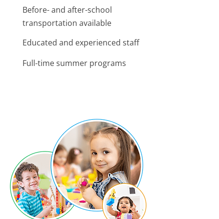
Before- and after-school
transportation available
Educated and experienced staff
Full-time summer programs