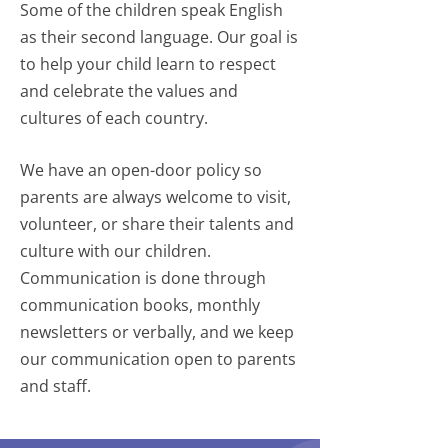
Some of the children speak English
as their second language. Our goal is
to help your child learn to respect
and celebrate the values and
cultures of each country.
We have an open-door policy so
parents are always welcome to visit,
volunteer, or share their talents and
culture with our children.
Communication is done through
communication books, monthly
newsletters or verbally, and we keep
our communication open to parents
and staff.