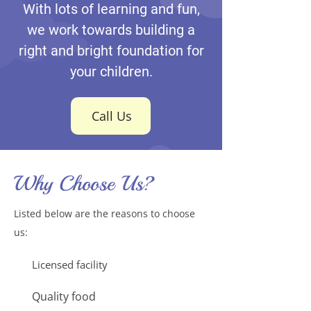
With lots of learning and fun,
we work towards building a
right and bright foundation for
your children.
Call Us
Why Choose Us?
Listed below are the reasons to choose
us:
Licensed facility
Quality food