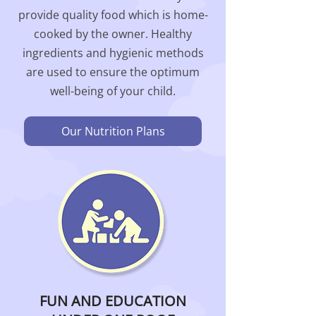
provide quality food which is home-
cooked by the owner. Healthy
ingredients and hygienic methods
are used to ensure the optimum
well-being of your child.
Our Nutrition Plans
FUN AND EDUCATION