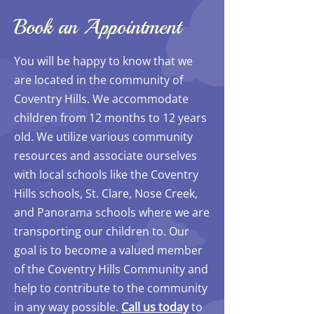
Book an Appointment
You will be happy to know that we
are located in the community of
Coventry Hills. We accommodate
children from 12 months to 12 years
old. We utilize various community
resources and associate ourselves
with local schools like the Coventry
Hills schools, St. Clare, Nose Creek,
and Panorama schools where we are
transporting our children to. Our
goal is to become a valued member
of the Coventry Hills Community and
help to contribute to the community
in any way possible.
Call us today
to