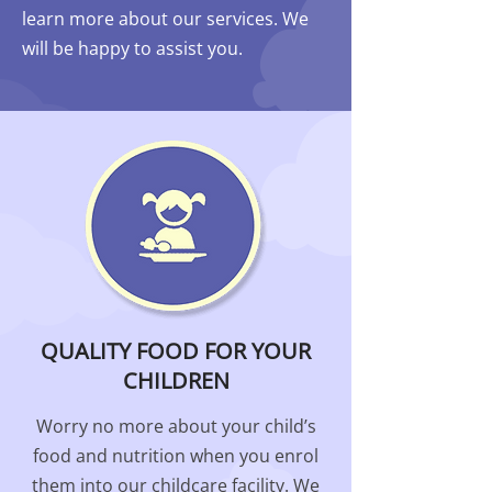
learn more about our services. We
will be happy to assist you.
QUALITY FOOD FOR YOUR
CHILDREN
Worry no more about your child’s
food and nutrition when you enrol
them into our childcare facility. We