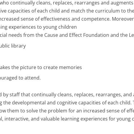
f who continually cleans, replaces, rearranges and augments t
e capacities of each child and match the curriculum to thes
ncreased sense of effectiveness and competence. Moreover, a
ning experiences to young children
cial needs from the Cause and Effect Foundation and the L
blic library
takes the picture to create memories
ouraged to attend.
ned by staff that continually cleans, replaces, rearranges, a
g the developmental and cognitive capacities of each child. 
 allow them to solve the problem for an increased sense of 
al, interactive, and valuable learning experiences for young 