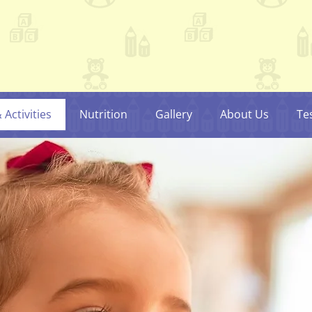
Activities
Nutrition
Gallery
About Us
Te