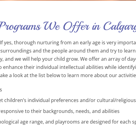
 Programs We Offer in Calgar
f yes, thorough nurturing from an early age is very important
ir surroundings and the people around them and try to learn
ay, and we will help your child grow. We offer an array of d
nhance their individual intellectual abilities while identify
e a look at the list below to learn more about our activitie
s
t children’s individual preferences and/or cultural/religious
 responsive to their backgrounds, needs, and abilities
logical age range, and playrooms are designed for each spec