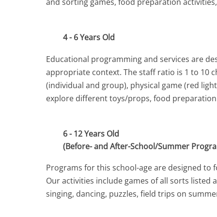
and sorting games, food preparation activities
4 - 6 Years Old
Educational programming and services are desig
appropriate context. The staff ratio is 1 to 10
(individual and group), physical game (red lig
explore different toys/props, food preparatio
6 - 12 Years Old
(Before- and After-School/Summer Progr
Programs for this school-age are designed to fos
Our activities include games of all sorts liste
singing, dancing, puzzles, field trips on summ