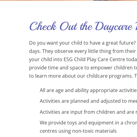
Check Out the Daycare
Do you want your child to have a great future? I
days. They observe every little thing from the
your child into ESG Child Play Care Centre tod
provide time and space to empower children to e
to learn more about our childcare programs. Tak
All are age and ability appropriate activitie
Activities are planned and adjusted to mee
Activities are input from children and are
We provide toys and equipment in a chrono
centres using non-toxic materials