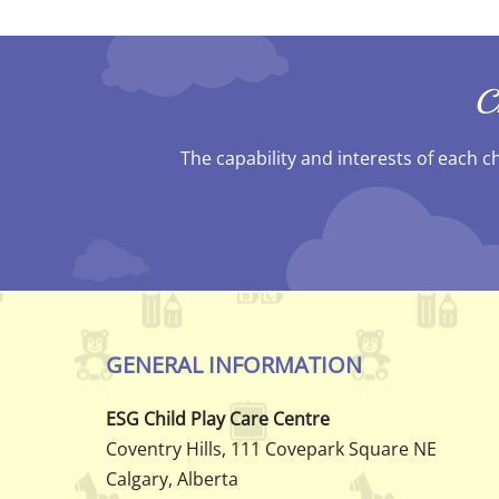
C
The capability and interests of each c
GENERAL INFORMATION
ESG Child Play Care Centre
Coventry Hills, 111 Covepark Square NE
Calgary, Alberta