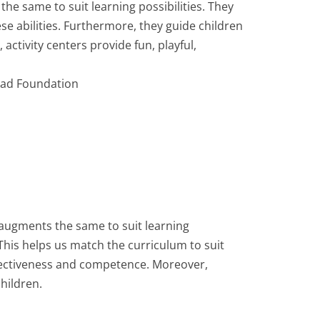
he same to suit learning possibilities. They
e abilities. Furthermore, they guide children
ctivity centers provide fun, playful,
ead Foundation
nd augments the same to suit learning
This helps us match the curriculum to suit
effectiveness and competence. Moreover,
children.