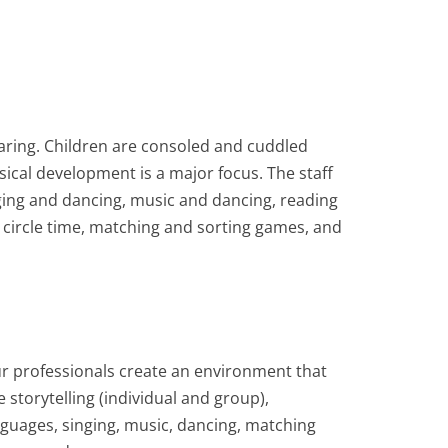
haring. Children are consoled and cuddled
sical development is a major focus. The staff
inging and dancing, music and dancing, reading
 circle time, matching and sorting games, and
ur professionals create an environment that
e storytelling (individual and group),
nguages, singing, music, dancing, matching