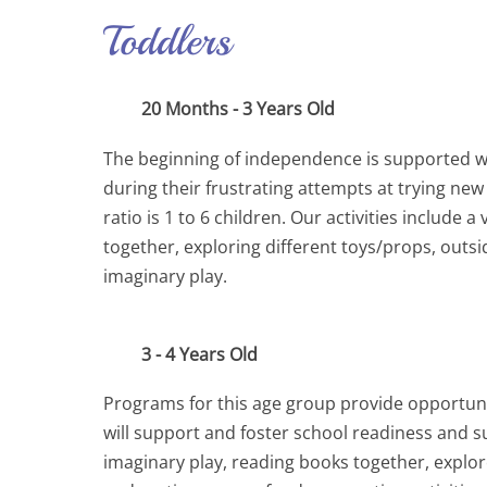
Toddlers
20 Months - 3 Years Old
The beginning of independence is supported wit
during their frustrating attempts at trying new
ratio is 1 to 6 children. Our activities includ
together, exploring different toys/props, outs
imaginary play.
3 - 4 Years Old
Programs for this age group provide opportunit
will support and foster school readiness and succ
imaginary play, reading books together, explor