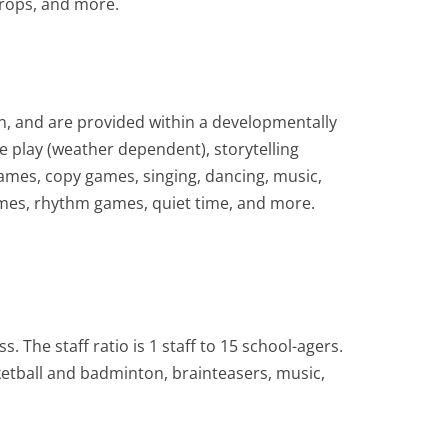
props, and more.
en, and are provided within a developmentally
de play (weather dependent), storytelling
games, copy games, singing, dancing, music,
ames, rhythm games, quiet time, and more.
. The staff ratio is 1 staff to 15 school-agers.
sketball and badminton, brainteasers, music,