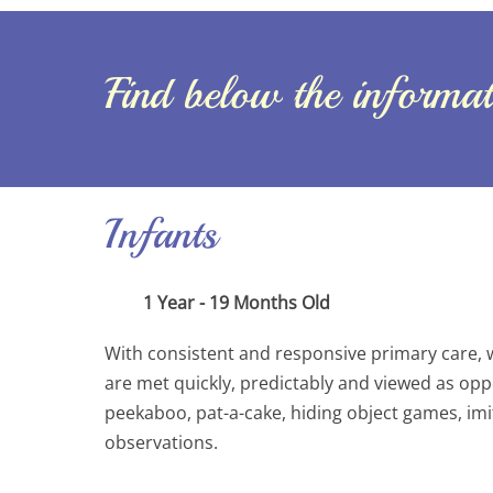
Find below the informati
Infants
1 Year - 19 Months Old
With consistent and responsive primary care, 
are met quickly, predictably and viewed as opport
peekaboo, pat-a-cake, hiding object games, imi
observations.