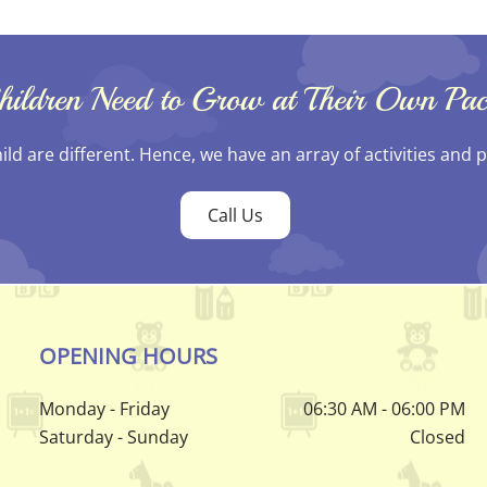
hildren Need to Grow at Their Own Pac
hild are different. Hence, we have an array of activities and
Call Us
OPENING HOURS
Monday - Friday
06:30 AM - 06:00 PM
Saturday - Sunday
Closed