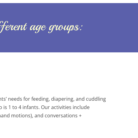
fferent age groups:
s’ needs for feeding, diapering, and cuddling
is 1 to 4 infants. Our activities include
(hand motions), and conversations +