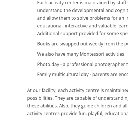
Each activity center is maintained by staf
understand the developmental and cognitiv
and allow them to solve problems for an i
educational, interactive and valuable lear
Additional support provided for some spe
Books are swapped out weekly from the pu
We also have many Montessori activities
Photo day - a professional photographer 
Family multicultural day - parents are enc
At our facility, each activity centre is maintai
possibilities. They are capable of understandin
these abilities. Also, they guide children and
activity centres provide fun, playful, education