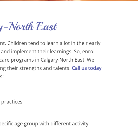
y-North East
. Children tend to learn a lot in their early
 and implement their learnings. So, enrol
aycare programs in Calgary-North East. We
ing their strengths and talents.
Call us today
s:
 practices
ific age group with different activity