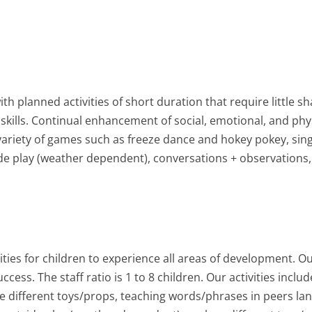
h planned activities of short duration that require little s
 skills. Continual enhancement of social, emotional, and phy
e a variety of games such as freeze dance and hokey pokey, s
ide play (weather dependent), conversations + observations,
ies for children to experience all areas of development. O
ess. The staff ratio is 1 to 8 children. Our activities includ
e different toys/props, teaching words/phrases in peers la