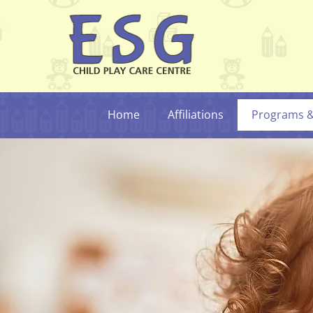
Home
Affiliations
Programs & 