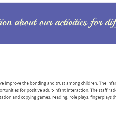
on about our activities for di
we improve the bonding and trust among children. The infant
unities for positive adult-infant interaction. The staff ratio 
tation and copying games, reading, role plays, fingerplays 