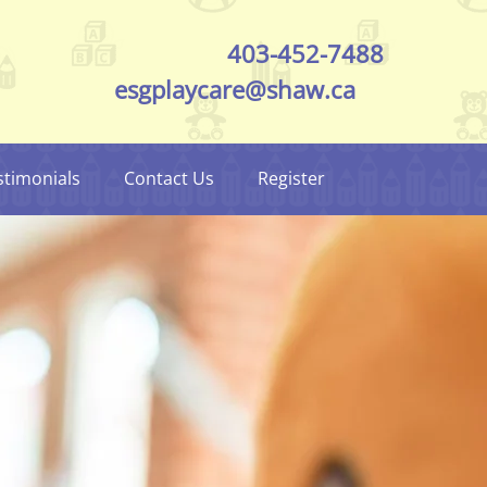
403-452-7488
esgplaycare@shaw.ca
stimonials
Contact Us
Register