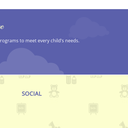
e
 programs to meet every child’s needs.
SOCIAL