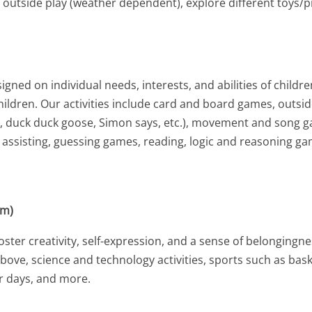
, outside play (weather dependent), explore different toys/
ned on individual needs, interests, and abilities of childr
 children. Our activities include card and board games, outsi
ht, duck duck goose, Simon says, etc.), movement and song 
n assisting, guessing games, reading, logic and reasoning g
am)
ter creativity, self-expression, and a sense of belongingness
d above, science and technology activities, sports such as ba
er days, and more.