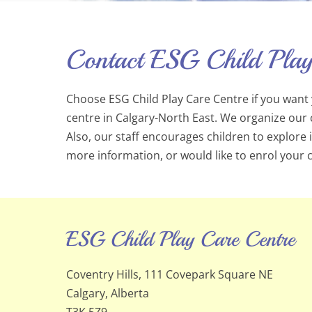
Contact ESG Child Play
Choose ESG Child Play Care Centre if you want y
centre in Calgary-North East. We organize our 
Also, our staff encourages children to explore
more information, or would like to enrol your ch
ESG Child Play Care Centre
Coventry Hills, 111 Covepark Square NE
Calgary, Alberta