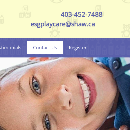
403-452-7488
esgplaycare@shaw.ca
stimonials
Contact Us
Register