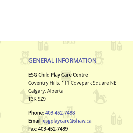
GENERAL INFORMATION
ESG Child Play Care Centre
Coventry Hills, 111 Covepark Square NE
Calgary, Alberta
T3K 5Z9
Phone
:
403-452-7488
Email
:
esgplaycare@shaw.ca
Fax
:
403-452-7489