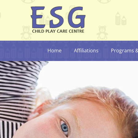
Home
Affiliations
Programs & 