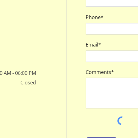
Phone*
Email*
Comments*
0 AM - 06:00 PM
Closed