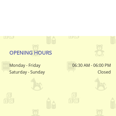
OPENING HOURS
Monday - Friday
06:30 AM - 06:00 PM
Saturday - Sunday
Closed