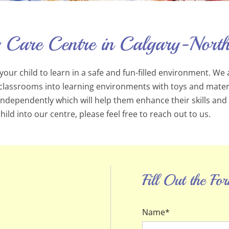
 Care Centre in Calgary-North
our child to learn in a safe and fun-filled environment. We 
classrooms into learning environments with toys and material
 independently which will help them enhance their skills and
ild into our centre, please feel free to reach out to us.
Fill Out the F
Name*