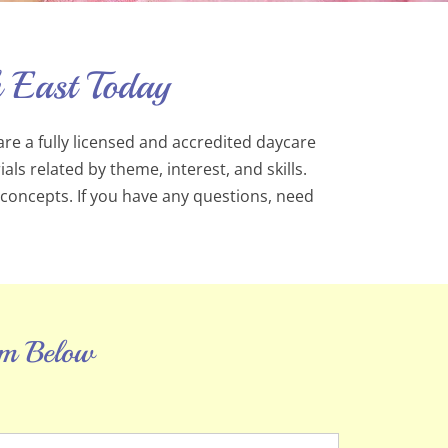
 East Today
are a fully licensed and accredited daycare
s related by theme, interest, and skills.
 concepts. If you have any questions, need
orm Below