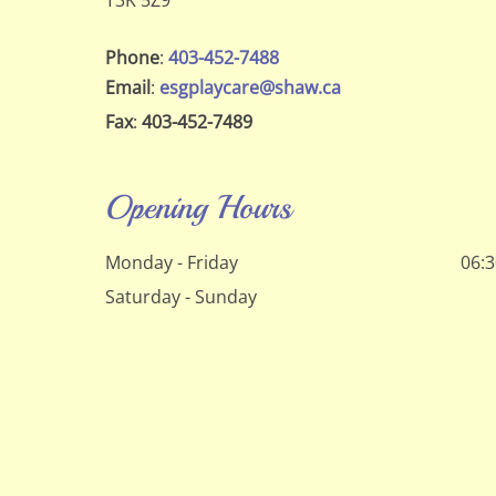
T3K 5Z9
Phone
:
403-452-7488
Email
:
esgplaycare@shaw.ca
Fax
:
403-452-7489
Opening Hours
Monday - Friday
06:3
Saturday - Sunday