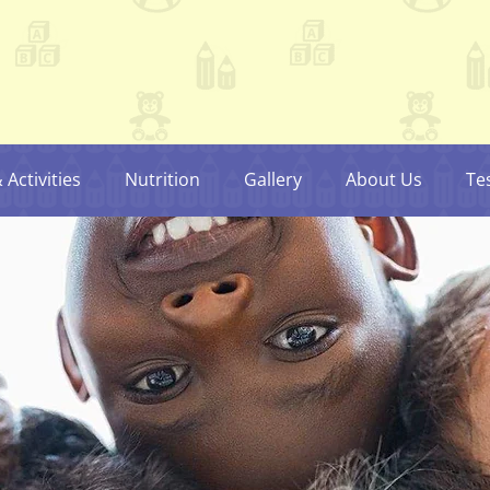
Activities
Nutrition
Gallery
About Us
Te