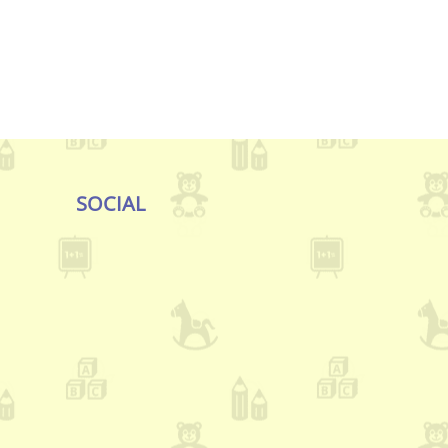
SOCIAL